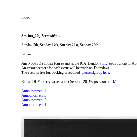
Index
Session_20_
Propositions
Sunday 7th, Sunday 14th, Sunday 21st, Sunday 28th
5-6pm
Am Nuden Da initiate four events at the ICA, London
(link)
each Sunday in Au
An announcement for each event will be made on Thursdays.
The event is free but booking is required,
please sign up here
.
Richard H.M. Parry writes about Session_20_
Propositions
(link)
Announcement 4
Announcement 3
Announcement 2
Announcement 1