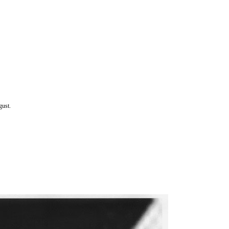
gust.